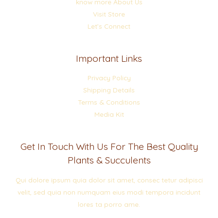
know more About Us
Visit Store
Let’s Connect
Important Links
Privacy Policy
Shipping Details
Terms & Conditions
Media Kit
Get In Touch With Us For The Best Quality
Plants & Succulents
Qui dolore ipsum quia dolor sit amet, consec tetur adipisci
velit, sed quia non numquam eius modi tempora incidunt
lores ta porro ame.