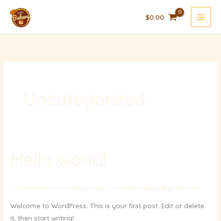
Ir
$
0.00
al
contenido
Uncategorized
Hello world!
1 comentario
/
Uncategorized
/
calulasbakery@gmail.com
Welcome to WordPress. This is your first post. Edit or delete
it, then start writing!